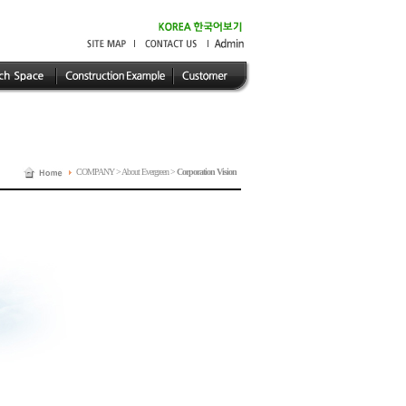
COMPANY > About Evergreen >
Corporation Vision